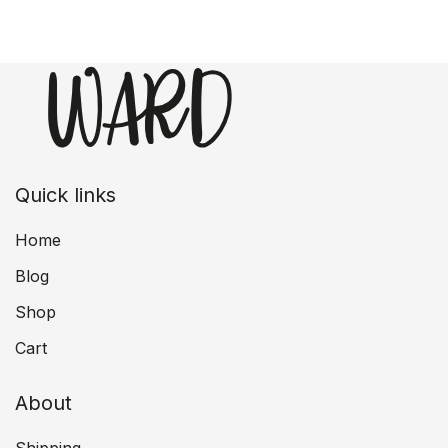
Quick links
Home
Blog
Shop
Cart
About