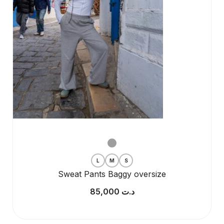
L
M
S
Sweat Pants Baggy oversize
85,000
د.ت