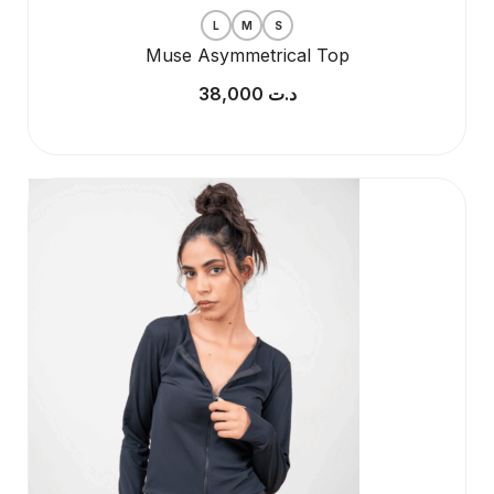
L
M
S
Muse Asymmetrical Top
38,000
د.ت