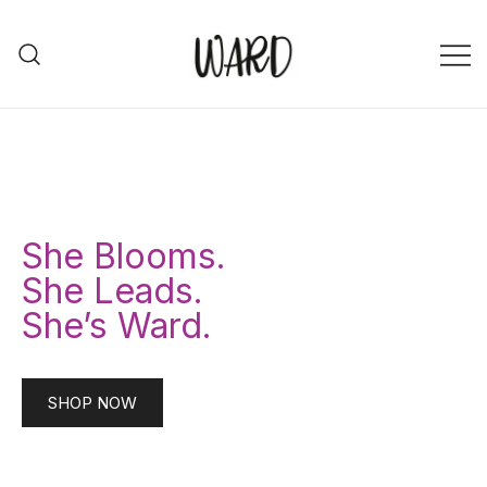
Ward Community
Ward Community
She Blooms.
She Leads.
She’s Ward.
SHOP NOW