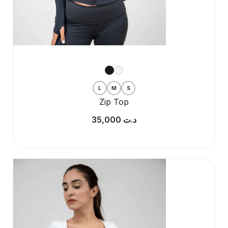
L
M
S
Zip Top
35,000
د.ت