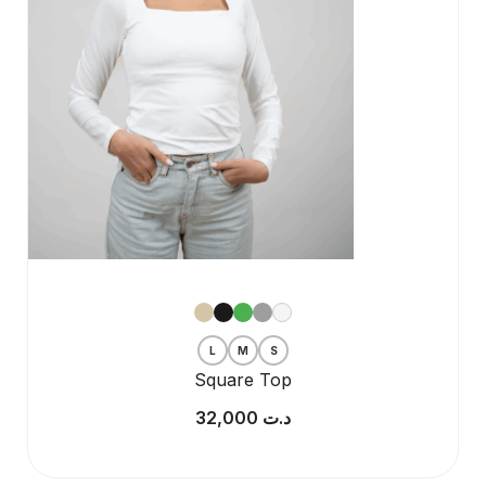
L
M
S
Square Top
32,000
د.ت