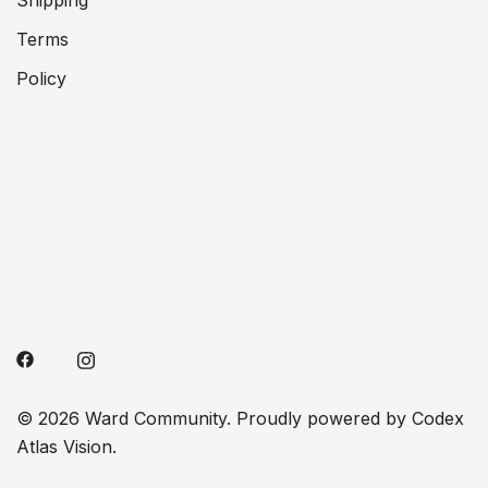
Shipping
Terms
Policy
© 2026 Ward Community. Proudly powered by Codex
Atlas Vision.