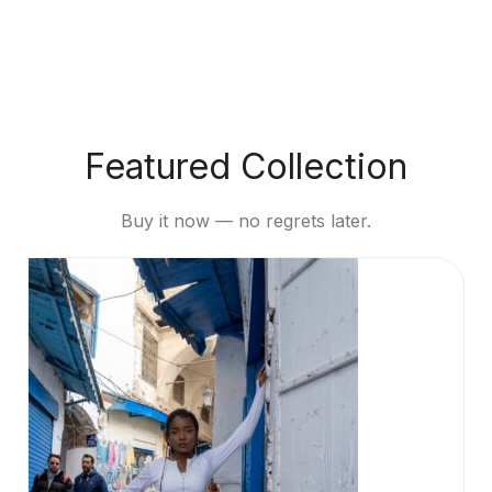
Featured Collection
Buy it now — no regrets later.